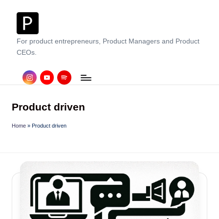
Skip
to
For product entrepreneurs, Product Managers and Product
content
CEOs.
instagram
Youtube
Spotify
Product driven
Home
»
Product driven