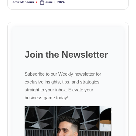
Amir Mansouri
June 9, 2024
Posted
by
Join the Newsletter
Subscribe to our Weekly newsletter for
exclusive insights, tips, and strategies
straight to your inbox. Elevate your
business game today!