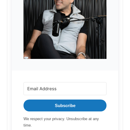
Subscribe
We respect your privacy. Unsubscribe at any
time.