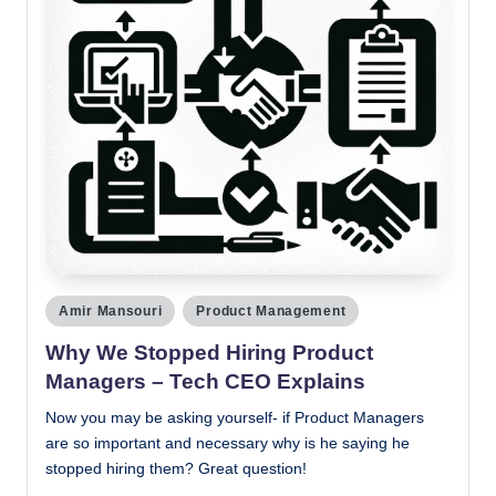
Posted
Amir Mansouri
Product Management
in
Why We Stopped Hiring Product
Managers – Tech CEO Explains
Now you may be asking yourself- if Product Managers
are so important and necessary why is he saying he
stopped hiring them? Great question!