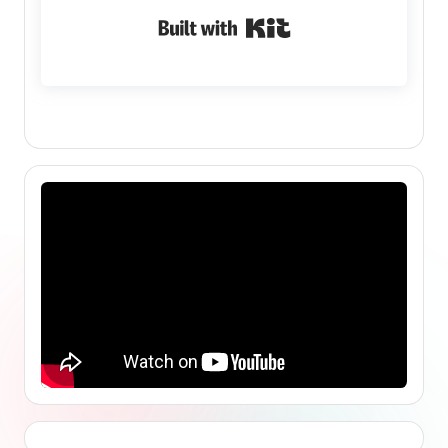
Built with Kit